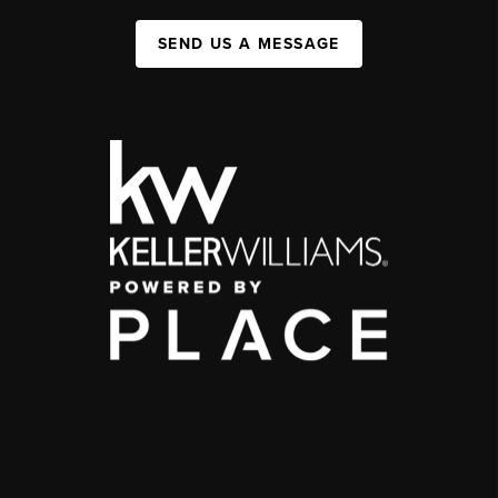
SEND US A MESSAGE