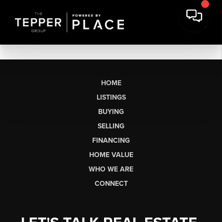
HOME
LISTINGS
BUYING
SELLING
FINANCING
HOME VALUE
WHO WE ARE
CONNECT