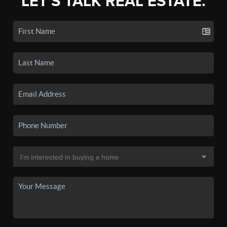
LET'S TALK REAL ESTATE.