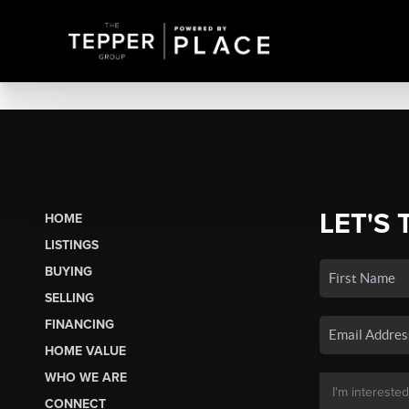
LET'S 
HOME
LISTINGS
BUYING
SELLING
FINANCING
HOME VALUE
WHO WE ARE
CONNECT