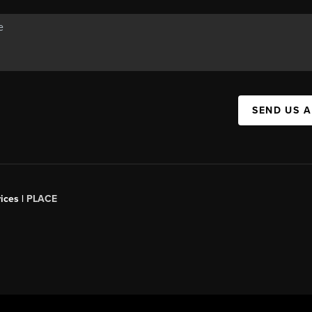
SEND US 
ices |
PLACE