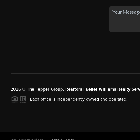
2026
©
The Tepper Group, Realtors | Keller Williams Realty Serv
Each office is independently owned and operated.