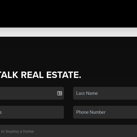
TALK REAL ESTATE.