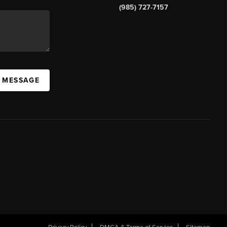
(985) 727-7157
A MESSAGE