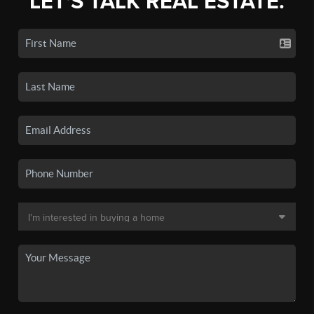
LET'S TALK REAL ESTATE.