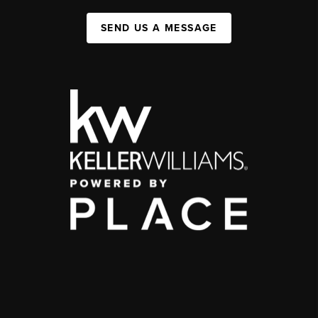
SEND US A MESSAGE