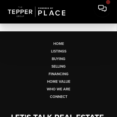
HOME
LISTINGS
BUYING
SELLING
FINANCING
HOME VALUE
WHO WE ARE
CONNECT