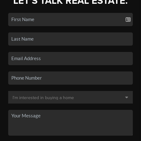
LET'S TALK REAL ESTATE.