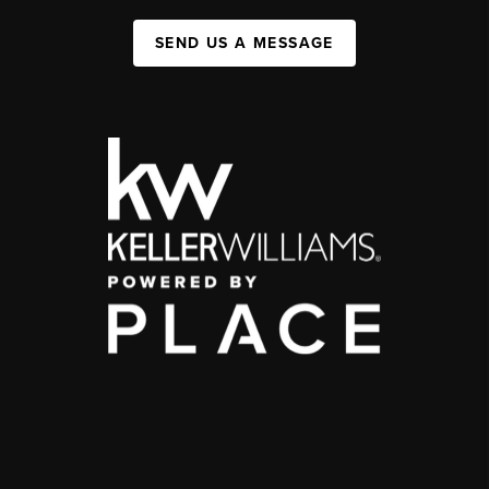
SEND US A MESSAGE