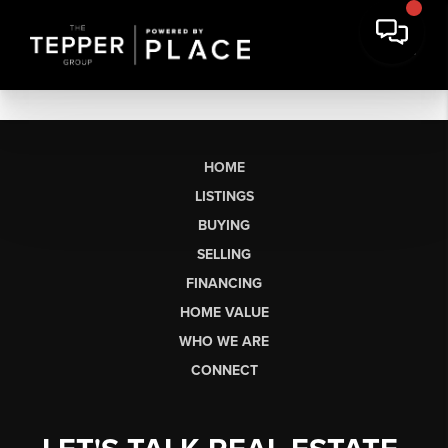
HOME
LISTINGS
BUYING
SELLING
FINANCING
HOME VALUE
WHO WE ARE
CONNECT