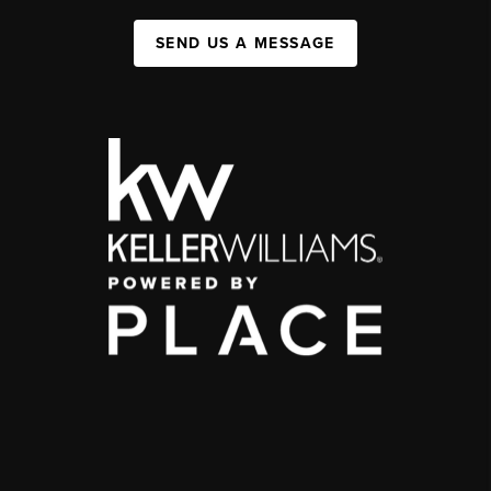
SEND US A MESSAGE