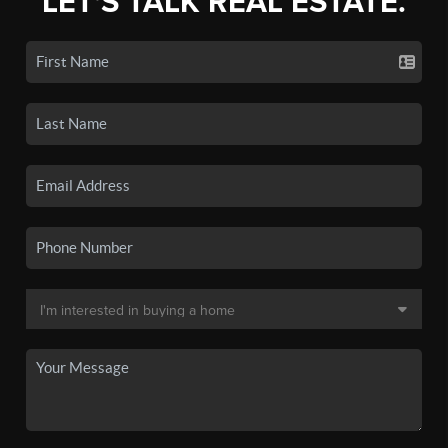
LET'S TALK REAL ESTATE.