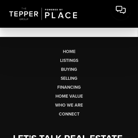
HOME
LISTINGS
BUYING
SELLING
FINANCING
HOME VALUE
WHO WE ARE
CONNECT