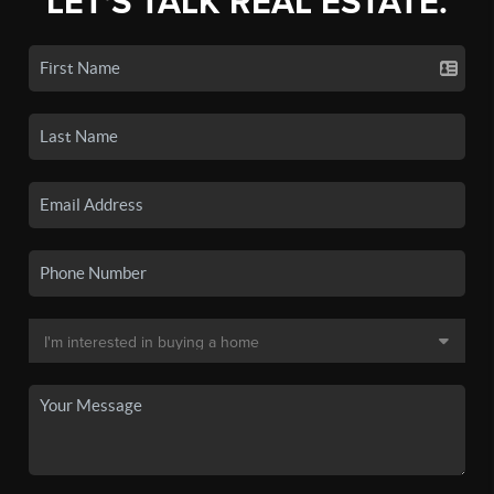
LET'S TALK REAL ESTATE.