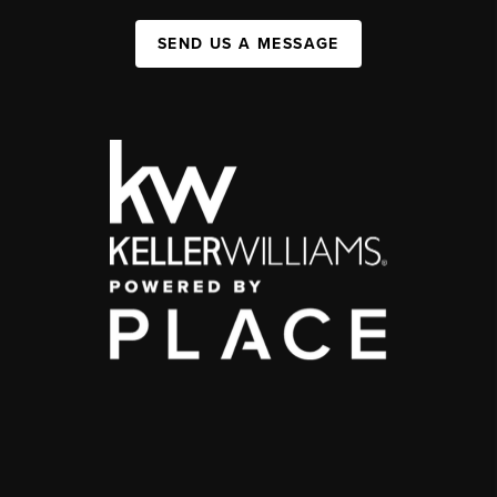
SEND US A MESSAGE