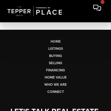
HOME
LISTINGS
BUYING
SELLING
FINANCING
HOME VALUE
WHO WE ARE
CONNECT