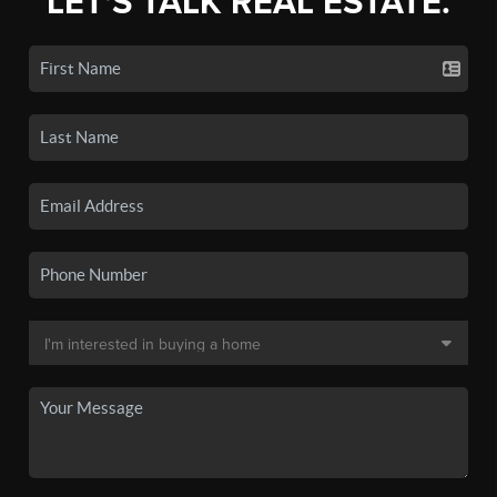
LET'S TALK REAL ESTATE.