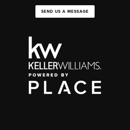
SEND US A MESSAGE