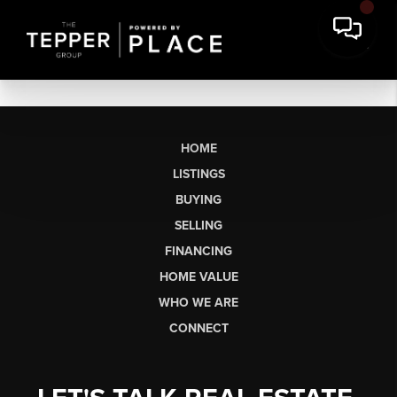
HOME
LISTINGS
BUYING
SELLING
FINANCING
HOME VALUE
WHO WE ARE
CONNECT