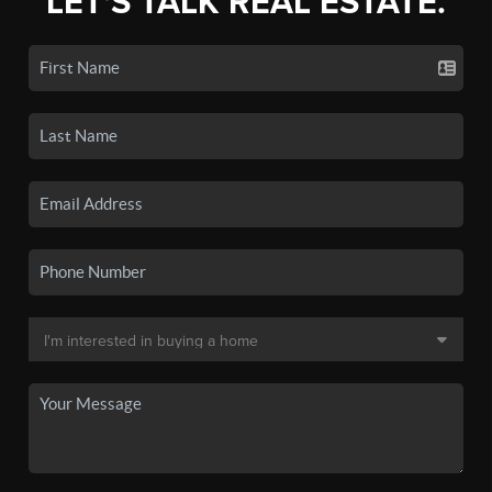
LET'S TALK REAL ESTATE.