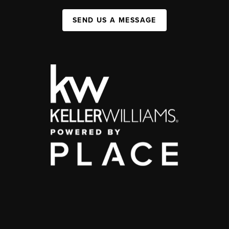
SEND US A MESSAGE