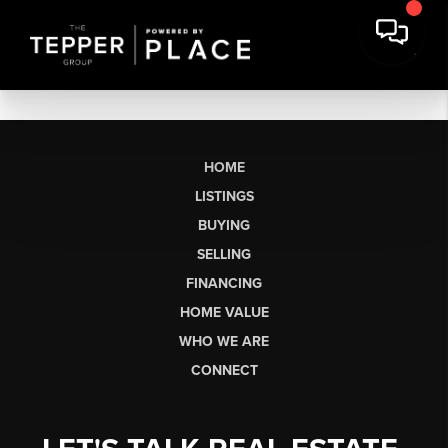
HOME
LISTINGS
BUYING
SELLING
FINANCING
HOME VALUE
WHO WE ARE
CONNECT