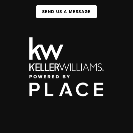
SEND US A MESSAGE