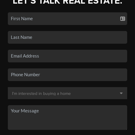
LET'S TALK REAL ESTATE.