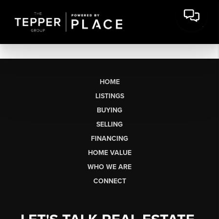
HOME
LISTINGS
BUYING
SELLING
FINANCING
HOME VALUE
WHO WE ARE
CONNECT