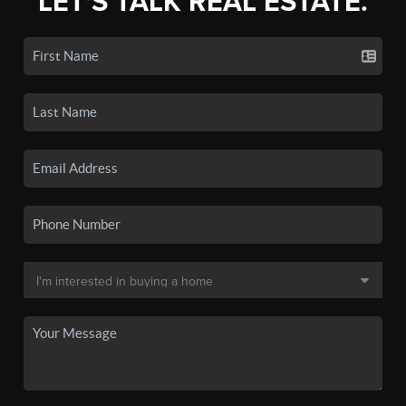
LET'S TALK REAL ESTATE.