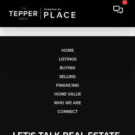
HOME
LISTINGS
BUYING
SELLING
FINANCING
HOME VALUE
WHO WE ARE
CONNECT