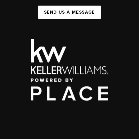
SEND US A MESSAGE