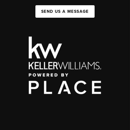
SEND US A MESSAGE