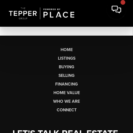
HOME
LISTINGS
BUYING
SELLING
FINANCING
HOME VALUE
WHO WE ARE
CONNECT