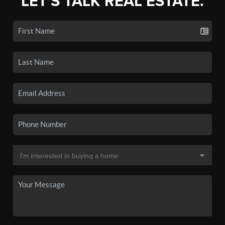
LET'S TALK REAL ESTATE.