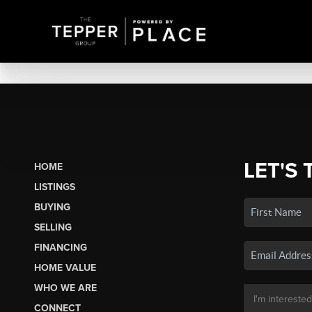
LET'S 
HOME
LISTINGS
BUYING
SELLING
FINANCING
HOME VALUE
WHO WE ARE
CONNECT