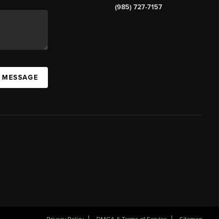
(985) 727-7157
A MESSAGE