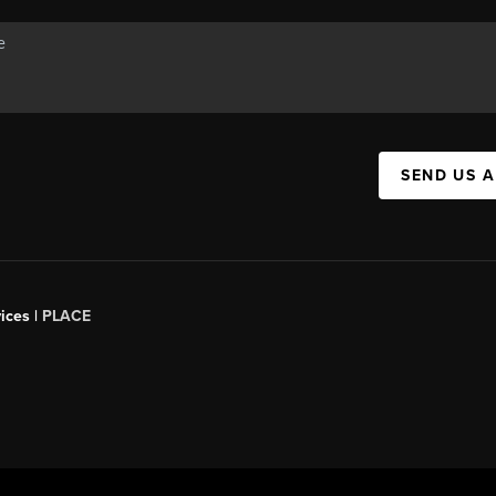
SEND US 
ices |
PLACE