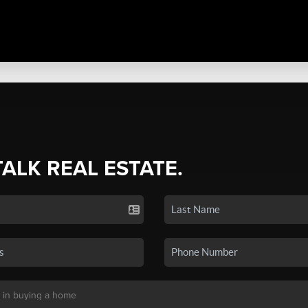
TALK REAL ESTATE.