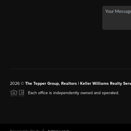
2026
©
The Tepper Group, Realtors | Keller Williams Realty Serv
Each office is independently owned and operated.