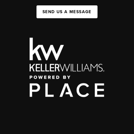
SEND US A MESSAGE