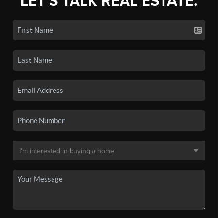
LET'S TALK REAL ESTATE.