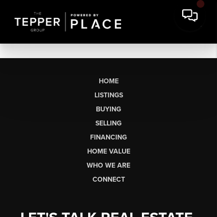
HOME
LISTINGS
BUYING
SELLING
FINANCING
HOME VALUE
WHO WE ARE
CONNECT