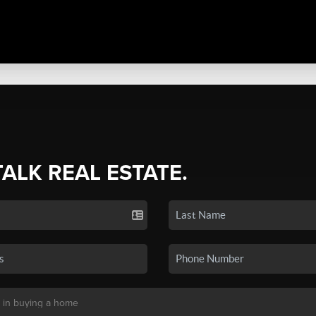
TALK REAL ESTATE.