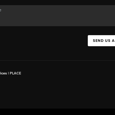
SEND US 
ices |
PLACE