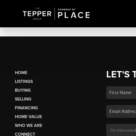
LET'S 
HOME
LISTINGS
BUYING
SELLING
FINANCING
HOME VALUE
WHO WE ARE
CONNECT