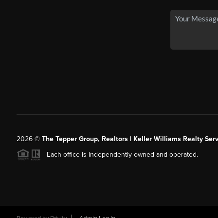
2026
©
The Tepper Group, Realtors | Keller Williams Realty Serv
Each office is independently owned and operated.