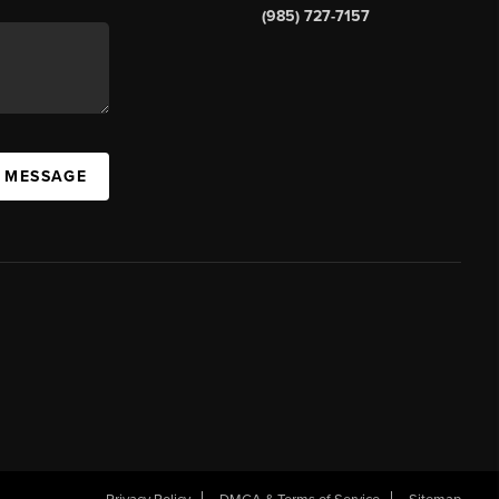
(985) 727-7157
A MESSAGE