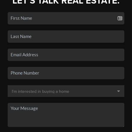
LET'S TALK REAL ESTATE.