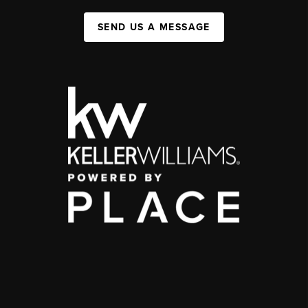
SEND US A MESSAGE