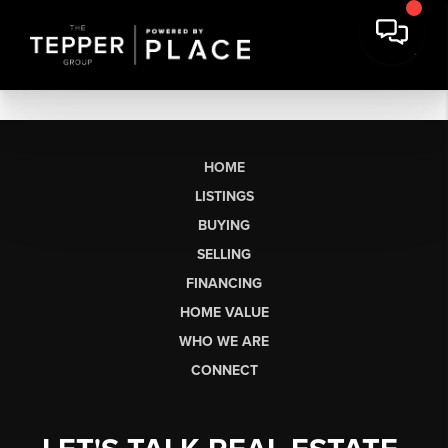
HOME
LISTINGS
BUYING
SELLING
FINANCING
HOME VALUE
WHO WE ARE
CONNECT