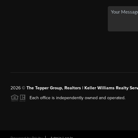
2026
©
The Tepper Group, Realtors | Keller Williams Realty Serv
Each office is independently owned and operated.