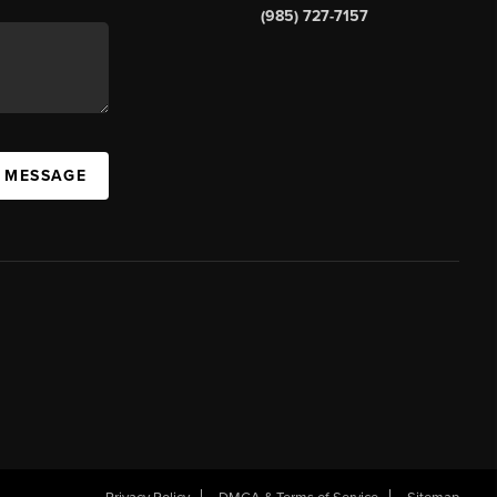
(985) 727-7157
A MESSAGE