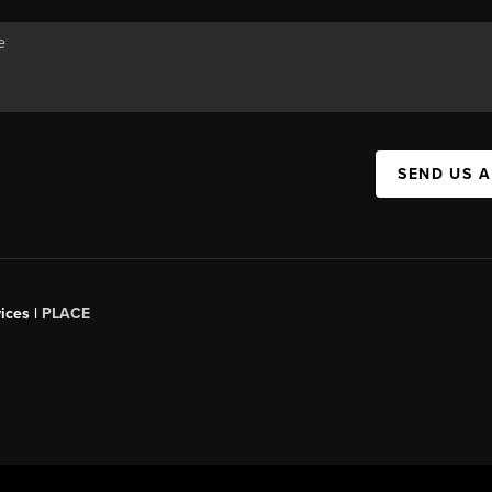
SEND US 
ices |
PLACE