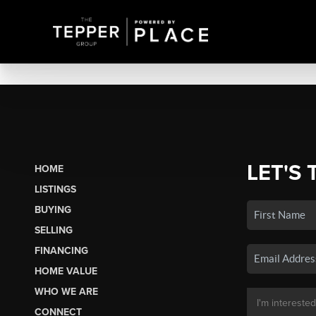
LET'S 
HOME
LISTINGS
BUYING
SELLING
FINANCING
HOME VALUE
WHO WE ARE
CONNECT