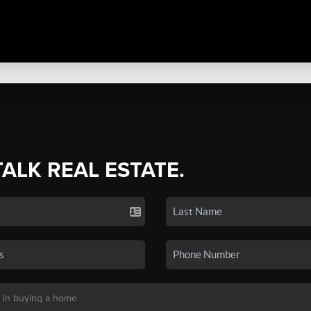
TALK REAL ESTATE.