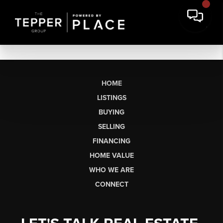
HOME
LISTINGS
BUYING
SELLING
FINANCING
HOME VALUE
WHO WE ARE
CONNECT