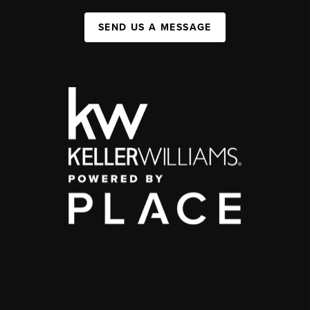
SEND US A MESSAGE