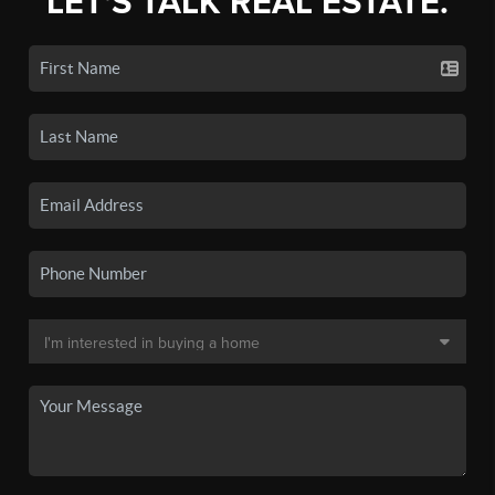
LET'S TALK REAL ESTATE.