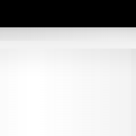
TALK REAL ESTATE.