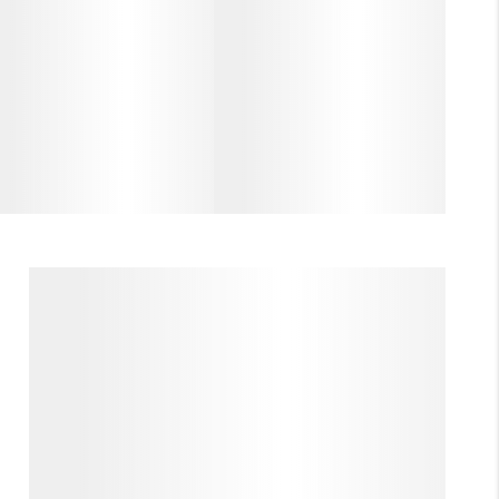
(985) 727-7157
A MESSAGE