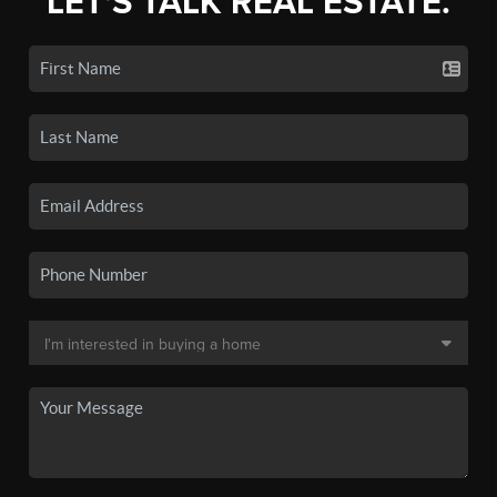
LET'S TALK REAL ESTATE.