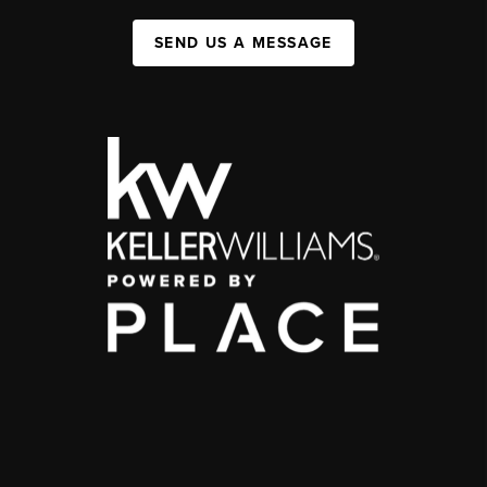
SEND US A MESSAGE