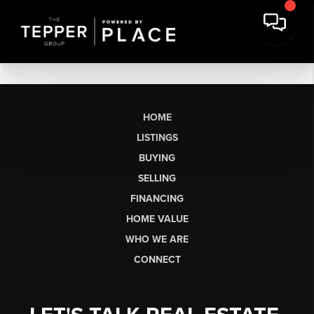
HOME
LISTINGS
BUYING
SELLING
FINANCING
HOME VALUE
WHO WE ARE
CONNECT