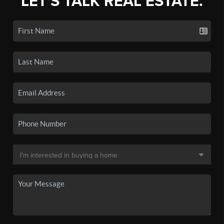
LET'S TALK REAL ESTATE.