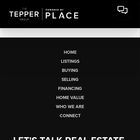
HOME
LISTINGS
BUYING
SELLING
FINANCING
HOME VALUE
WHO WE ARE
CONNECT