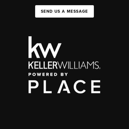
SEND US A MESSAGE