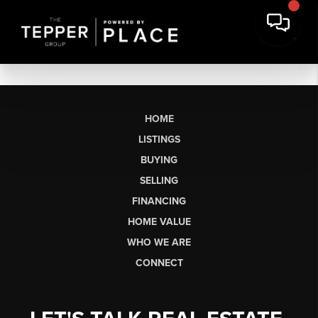
HOME
LISTINGS
BUYING
SELLING
FINANCING
HOME VALUE
WHO WE ARE
CONNECT