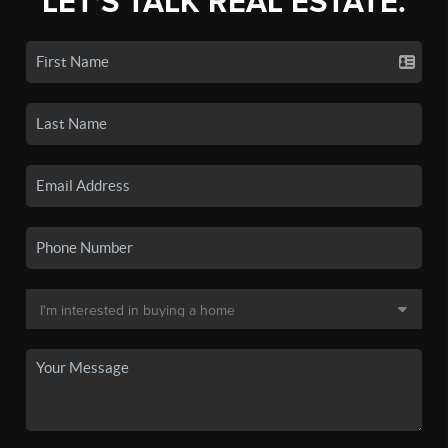
LET'S TALK REAL ESTATE.