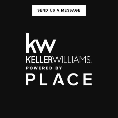
SEND US A MESSAGE