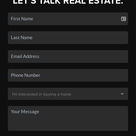
LET'S TALK REAL ESTATE.