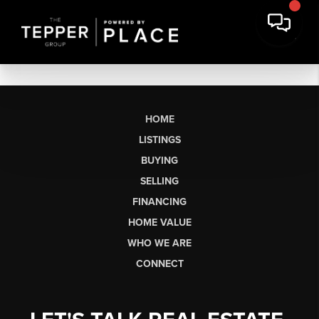
HOME
LISTINGS
BUYING
SELLING
FINANCING
HOME VALUE
WHO WE ARE
CONNECT