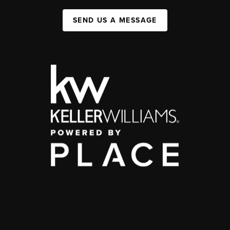
SEND US A MESSAGE