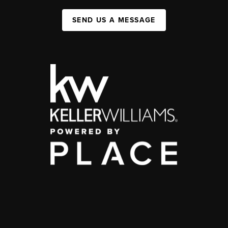
SEND US A MESSAGE