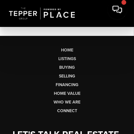
HOME
LISTINGS
BUYING
SELLING
FINANCING
HOME VALUE
WHO WE ARE
CONNECT