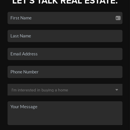
LET'S TALK REAL ESTATE.