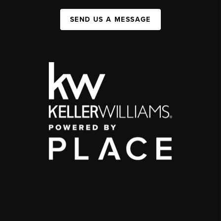
SEND US A MESSAGE