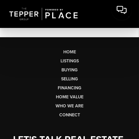
HOME
LISTINGS
BUYING
SELLING
FINANCING
HOME VALUE
WHO WE ARE
CONNECT