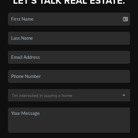
LET'S TALK REAL ESTATE.