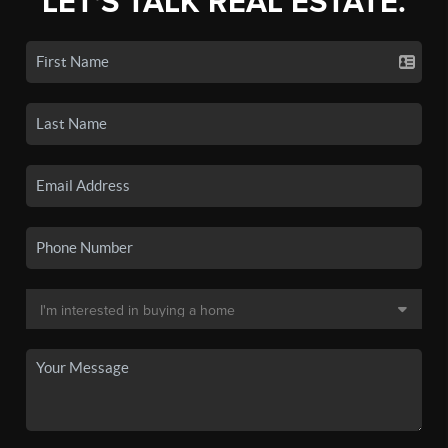
LET'S TALK REAL ESTATE.