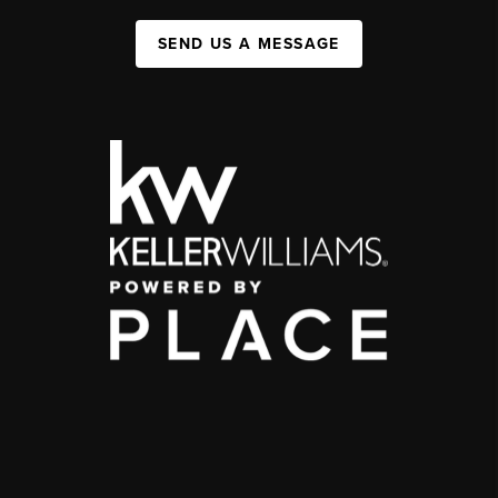
SEND US A MESSAGE