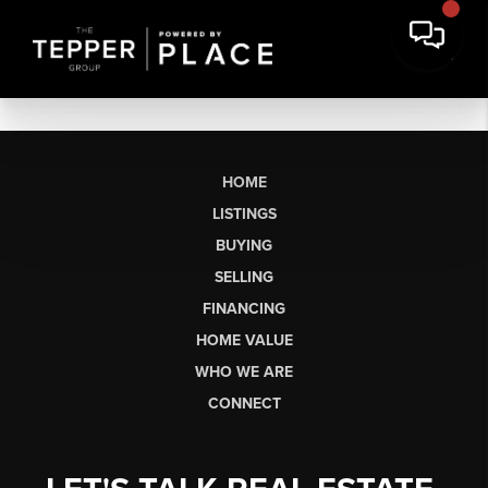
HOME
LISTINGS
BUYING
SELLING
FINANCING
HOME VALUE
WHO WE ARE
CONNECT