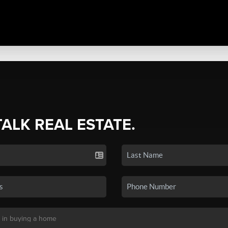
TALK REAL ESTATE.