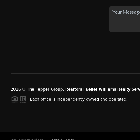
2026
©
The Tepper Group, Realtors | Keller Williams Realty Serv
Each office is independently owned and operated.