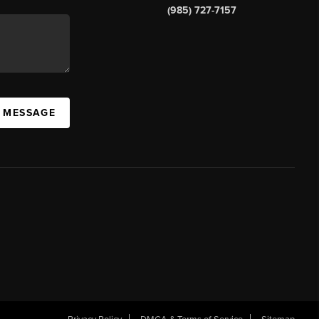
(985) 727-7157
A MESSAGE