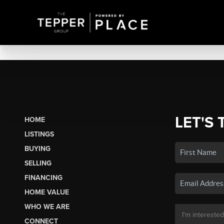
LET'S 
HOME
LISTINGS
BUYING
SELLING
FINANCING
HOME VALUE
WHO WE ARE
CONNECT