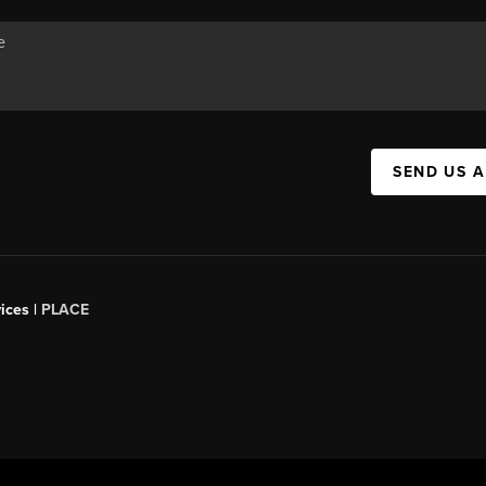
SEND US 
ices |
PLACE