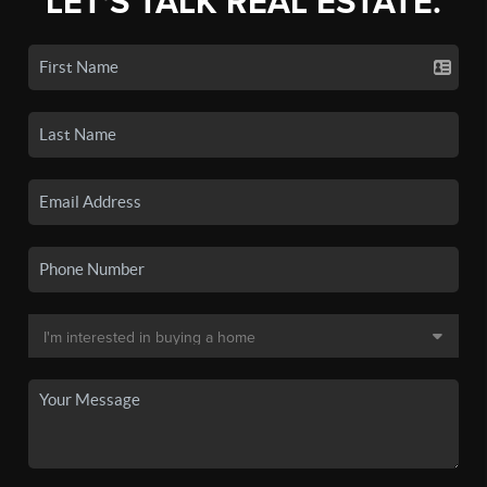
LET'S TALK REAL ESTATE.