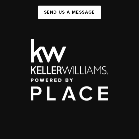
SEND US A MESSAGE