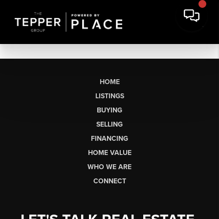
HOME
LISTINGS
BUYING
SELLING
FINANCING
HOME VALUE
WHO WE ARE
CONNECT