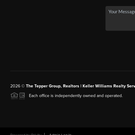
2026
©
The Tepper Group, Realtors | Keller Williams Realty Serv
Each office is independently owned and operated.