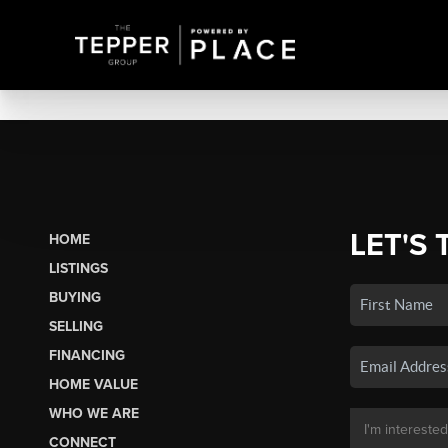
LET'S 
HOME
LISTINGS
BUYING
SELLING
FINANCING
HOME VALUE
WHO WE ARE
CONNECT