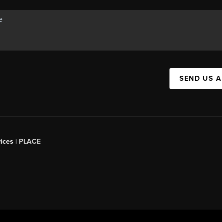
SEND US 
ices |
PLACE