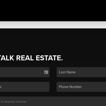
TALK REAL ESTATE.