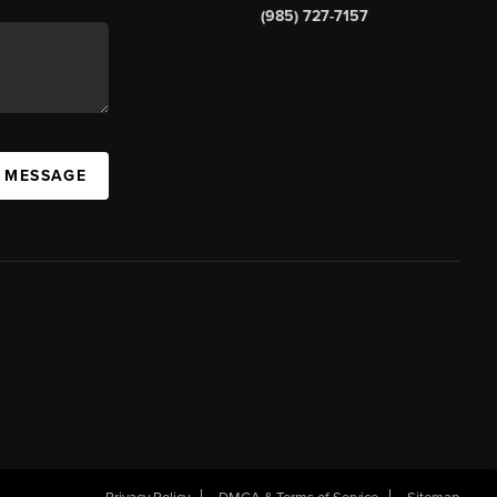
(985) 727-7157
A MESSAGE