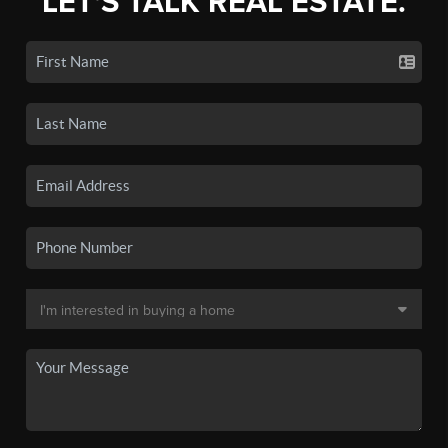
LET'S TALK REAL ESTATE.