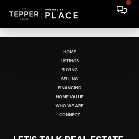
HOME
LISTINGS
BUYING
SELLING
FINANCING
HOME VALUE
WHO WE ARE
CONNECT