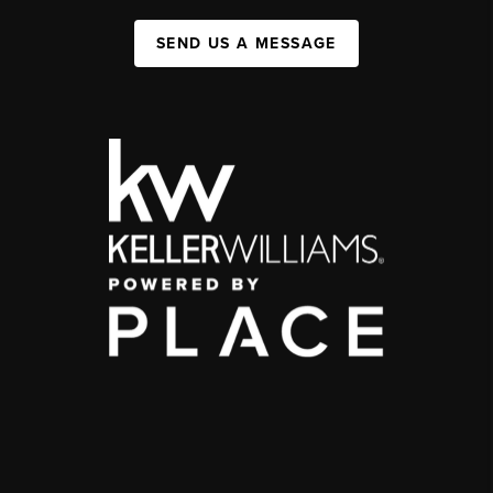
SEND US A MESSAGE