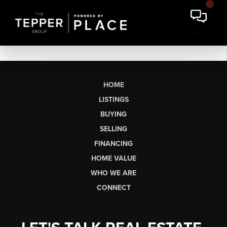
HOME
LISTINGS
BUYING
SELLING
FINANCING
HOME VALUE
WHO WE ARE
CONNECT