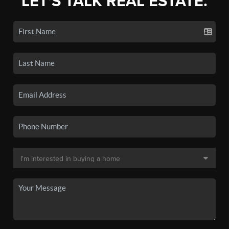
LET'S TALK REAL ESTATE.