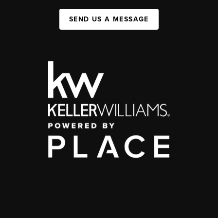
SEND US A MESSAGE