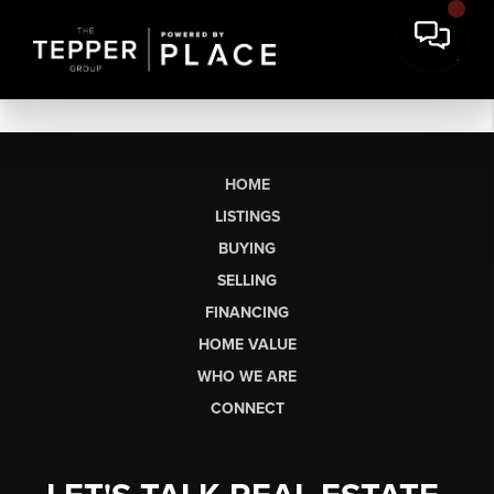
HOME
LISTINGS
BUYING
SELLING
FINANCING
HOME VALUE
WHO WE ARE
CONNECT