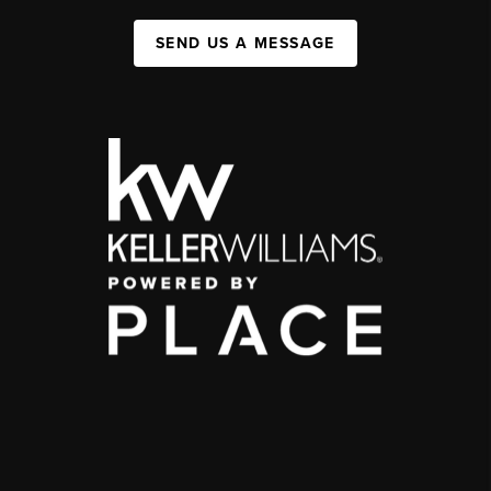
SEND US A MESSAGE