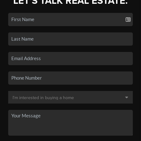
LET'S TALK REAL ESTATE.