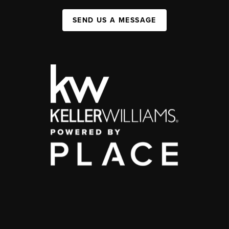
SEND US A MESSAGE