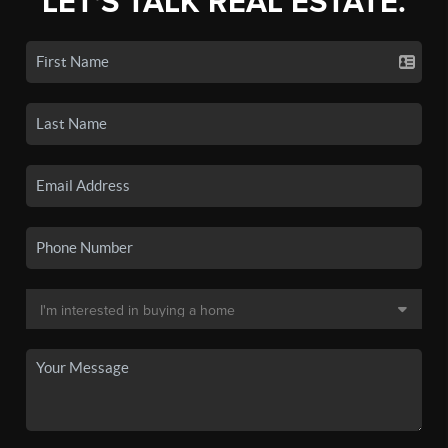
LET'S TALK REAL ESTATE.