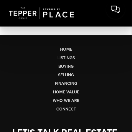
HOME
LISTINGS
BUYING
SELLING
FINANCING
HOME VALUE
WHO WE ARE
CONNECT