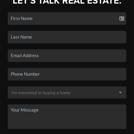
LET'S TALK REAL ESTATE.