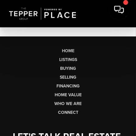
HOME
LISTINGS
BUYING
SELLING
FINANCING
HOME VALUE
WHO WE ARE
CONNECT