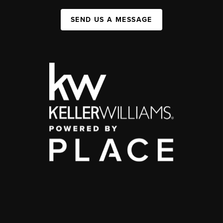
SEND US A MESSAGE