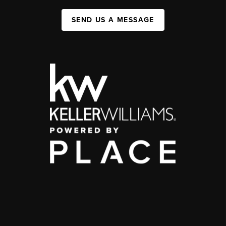
SEND US A MESSAGE