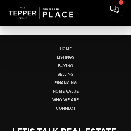
HOME
LISTINGS
BUYING
SELLING
FINANCING
HOME VALUE
WHO WE ARE
CONNECT