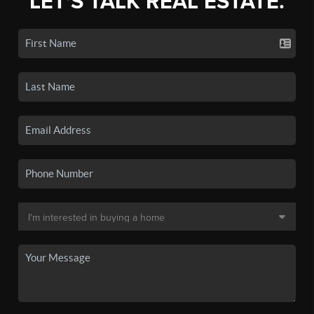
LET'S TALK REAL ESTATE.