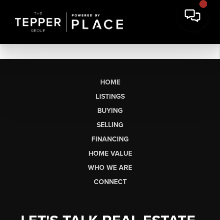
HOME
LISTINGS
BUYING
SELLING
FINANCING
HOME VALUE
WHO WE ARE
CONNECT