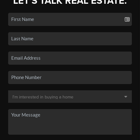
LET'S TALK REAL ESTATE.