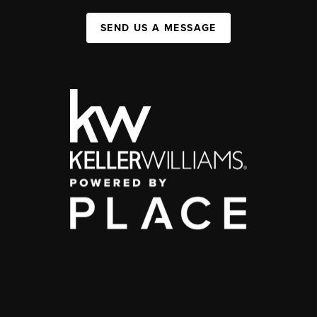
SEND US A MESSAGE