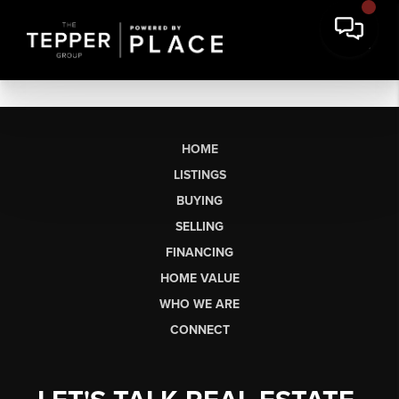
HOME
LISTINGS
BUYING
SELLING
FINANCING
HOME VALUE
WHO WE ARE
CONNECT