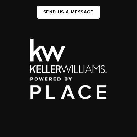
SEND US A MESSAGE