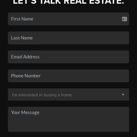
LET'S TALK REAL ESTATE.