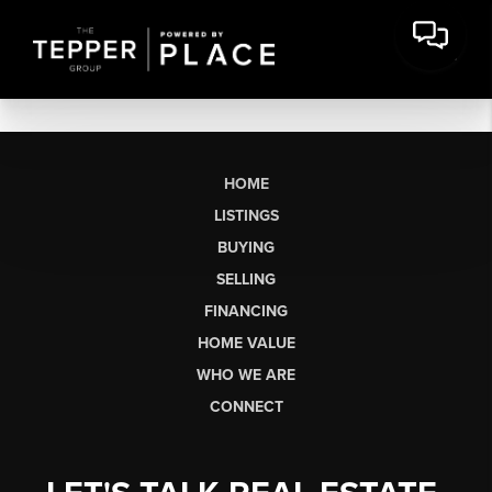
HOME
LISTINGS
BUYING
SELLING
FINANCING
HOME VALUE
WHO WE ARE
CONNECT