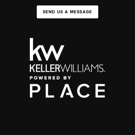
SEND US A MESSAGE