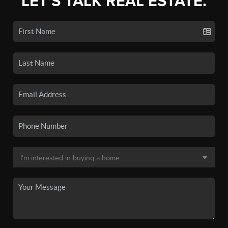
LET'S TALK REAL ESTATE.