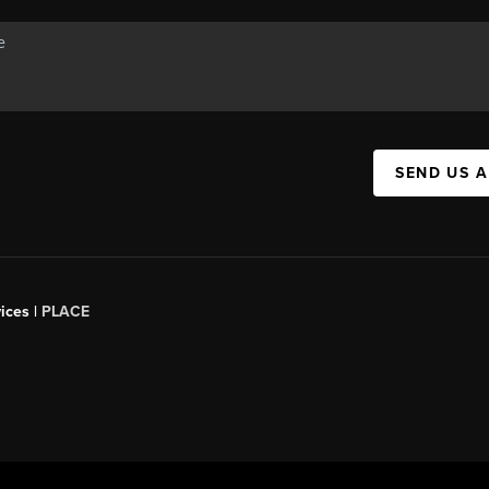
SEND US 
ices |
PLACE