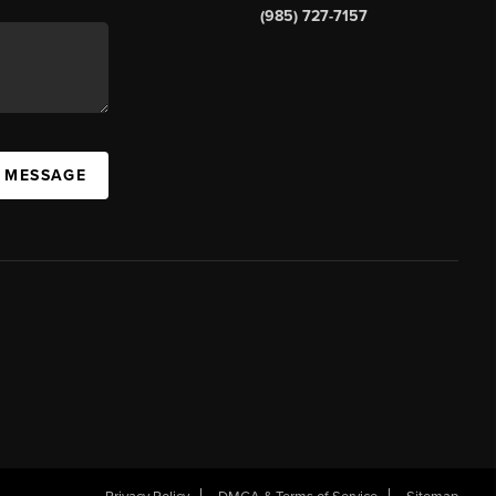
(985) 727-7157
A MESSAGE