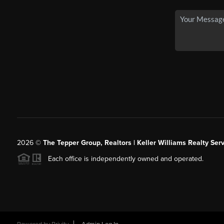
2026
©
The Tepper Group, Realtors | Keller Williams Realty Serv
Each office is independently owned and operated.