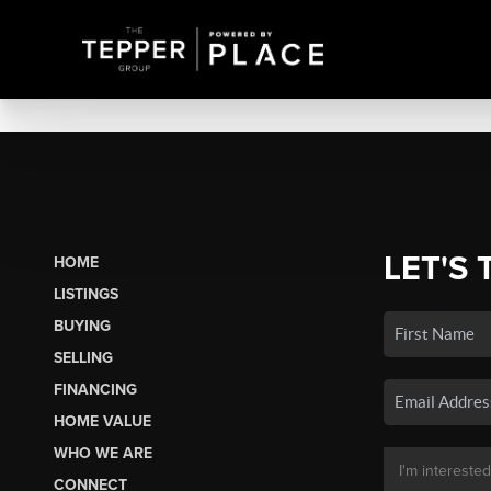
LET'S 
HOME
LISTINGS
BUYING
SELLING
FINANCING
HOME VALUE
WHO WE ARE
CONNECT