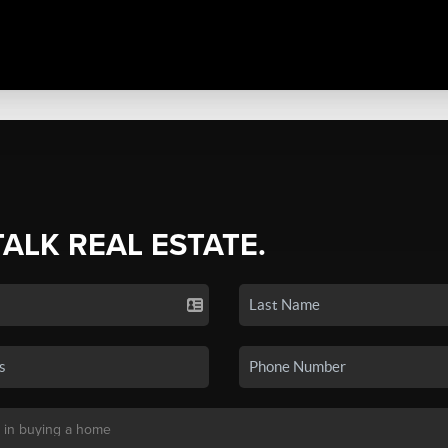
TALK REAL ESTATE.