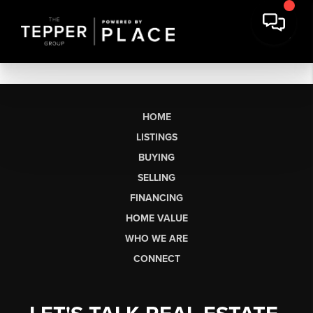
HOME
LISTINGS
BUYING
SELLING
FINANCING
HOME VALUE
WHO WE ARE
CONNECT