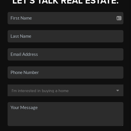
LET'S TALK REAL ESTATE.