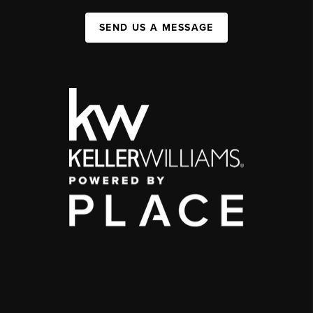
SEND US A MESSAGE