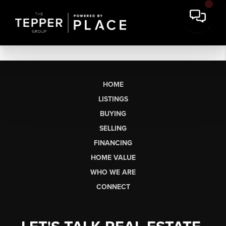
HOME
LISTINGS
BUYING
SELLING
FINANCING
HOME VALUE
WHO WE ARE
CONNECT