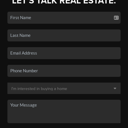
LET'S TALK REAL ESTATE.