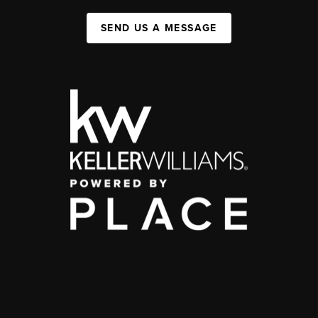
SEND US A MESSAGE