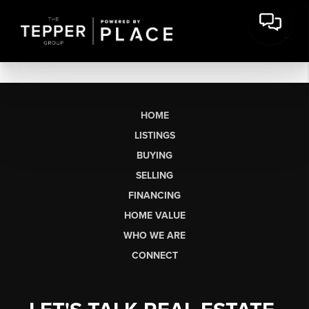
HOME
LISTINGS
BUYING
SELLING
FINANCING
HOME VALUE
WHO WE ARE
CONNECT