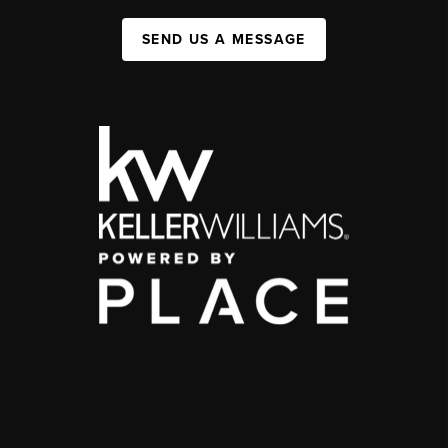
SEND US A MESSAGE