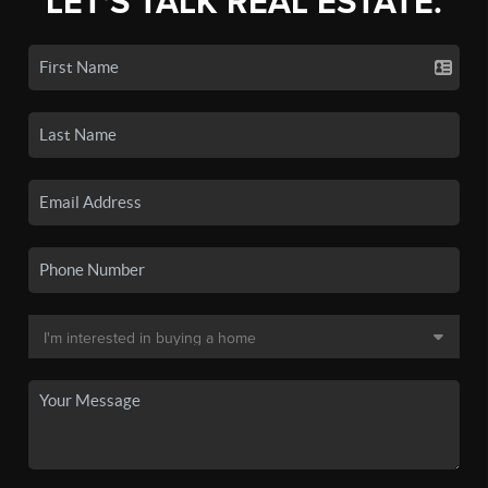
LET'S TALK REAL ESTATE.