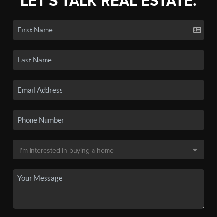
LET'S TALK REAL ESTATE.