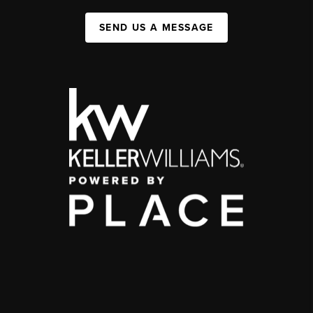
SEND US A MESSAGE