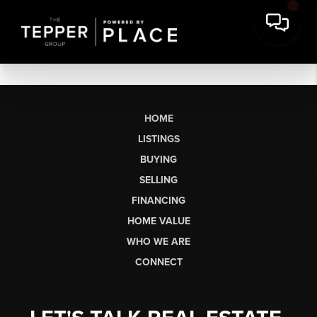
HOME
LISTINGS
BUYING
SELLING
FINANCING
HOME VALUE
WHO WE ARE
CONNECT