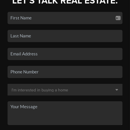
LET'S TALK REAL ESTATE.