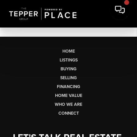
HOME
LISTINGS
BUYING
SELLING
FINANCING
HOME VALUE
WHO WE ARE
CONNECT