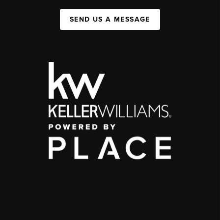
SEND US A MESSAGE