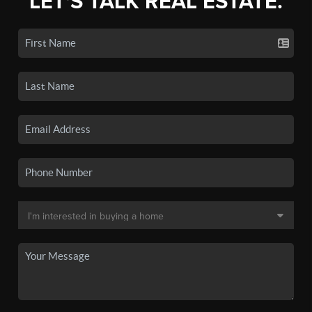
LET'S TALK REAL ESTATE.