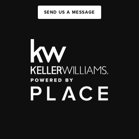
SEND US A MESSAGE