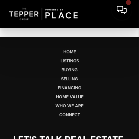
HOME
LISTINGS
BUYING
SELLING
FINANCING
HOME VALUE
WHO WE ARE
CONNECT