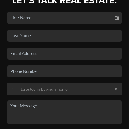
LET'S TALK REAL ESTATE.