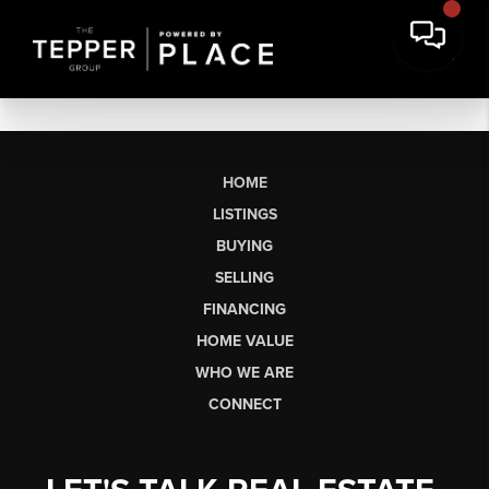
HOME
LISTINGS
BUYING
SELLING
FINANCING
HOME VALUE
WHO WE ARE
CONNECT