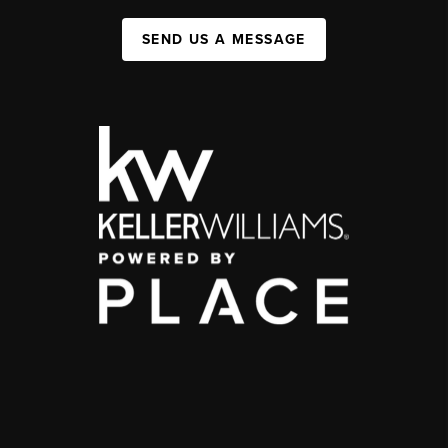
SEND US A MESSAGE