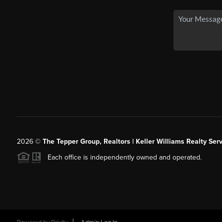
2026
©
The Tepper Group, Realtors | Keller Williams Realty Serv
Each office is independently owned and operated.