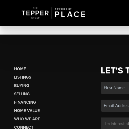
LET'S 
HOME
LISTINGS
BUYING
SELLING
FINANCING
HOME VALUE
WHO WE ARE
CONNECT