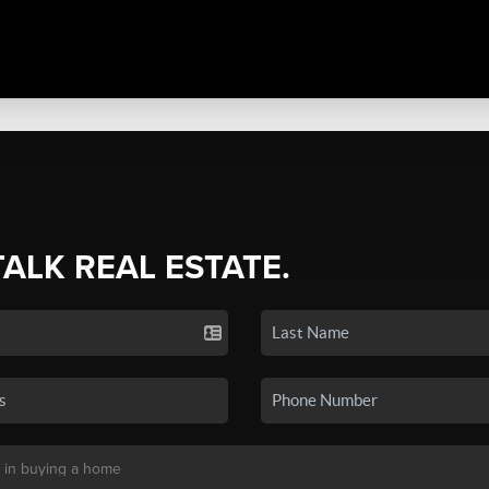
TALK REAL ESTATE.