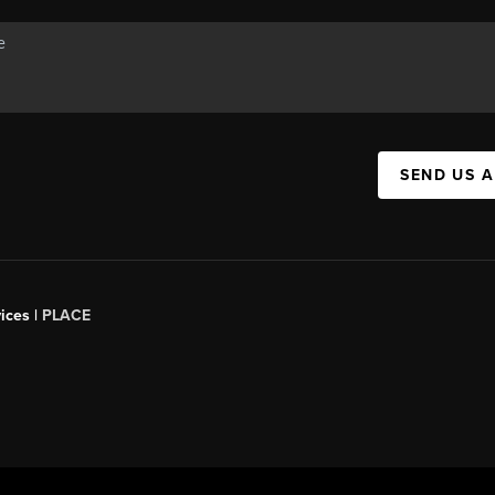
SEND US 
ices |
PLACE