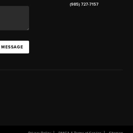
(985) 727-7157
A MESSAGE