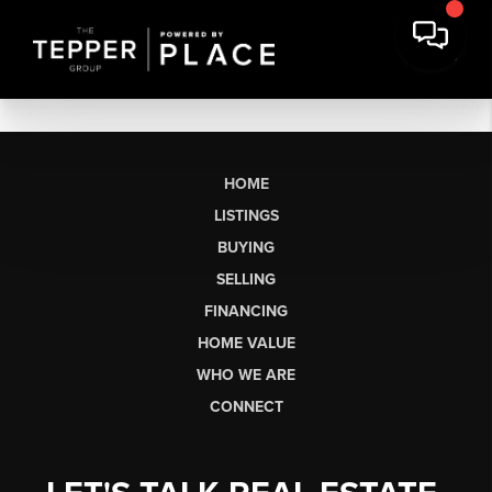
HOME
LISTINGS
BUYING
SELLING
FINANCING
HOME VALUE
WHO WE ARE
CONNECT