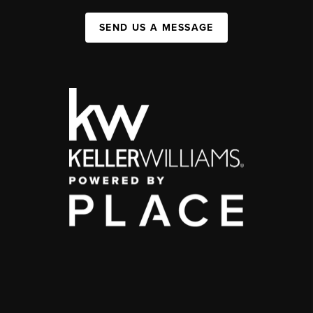
SEND US A MESSAGE