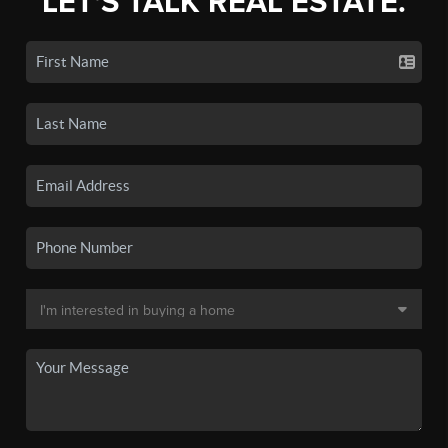
LET'S TALK REAL ESTATE.