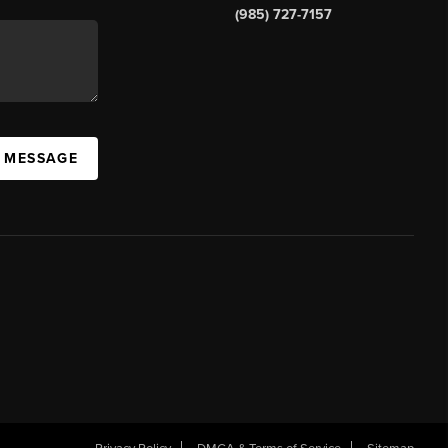
(985) 727-7157
A MESSAGE