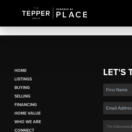
LET'S 
HOME
LISTINGS
BUYING
SELLING
FINANCING
HOME VALUE
WHO WE ARE
CONNECT