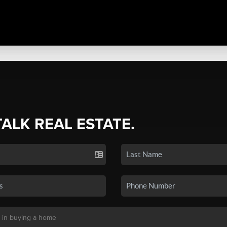
TALK REAL ESTATE.