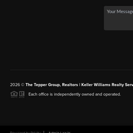
2026
©
The Tepper Group, Realtors | Keller Williams Realty Serv
Each office is independently owned and operated.