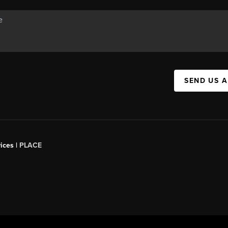
SEND US 
ices |
PLACE