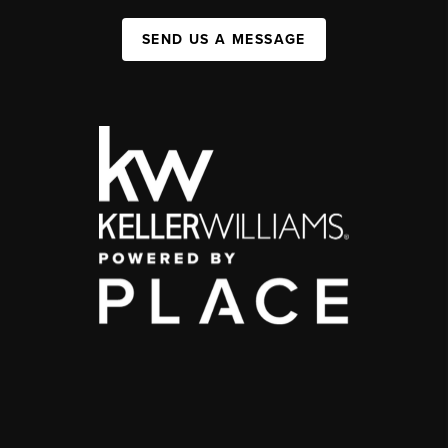
SEND US A MESSAGE