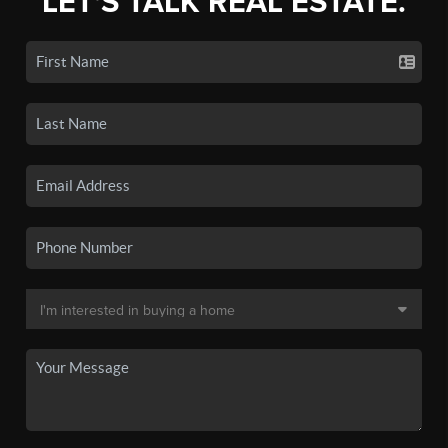
LET'S TALK REAL ESTATE.