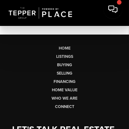
HOME
LISTINGS
BUYING
SELLING
FINANCING
HOME VALUE
WHO WE ARE
CONNECT