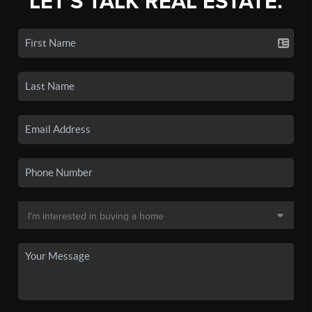
LET'S TALK REAL ESTATE.