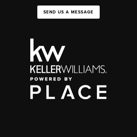
SEND US A MESSAGE