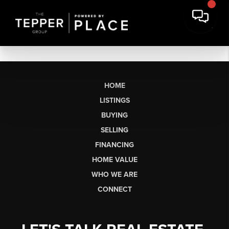
HOME
LISTINGS
BUYING
SELLING
FINANCING
HOME VALUE
WHO WE ARE
CONNECT